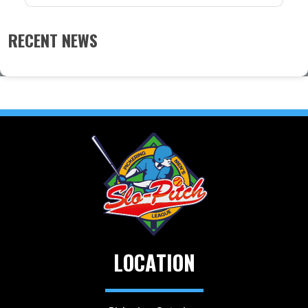
RECENT NEWS
LOCATION