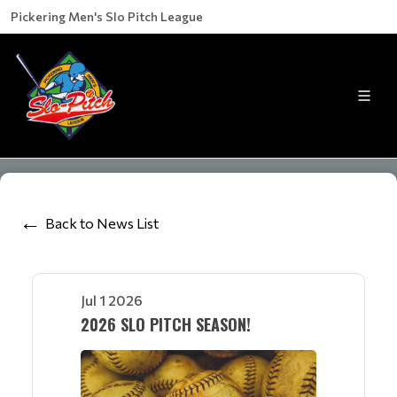
Pickering Men's Slo Pitch League
Back to News List
Jul 1 2026
2026 SLO PITCH SEASON!