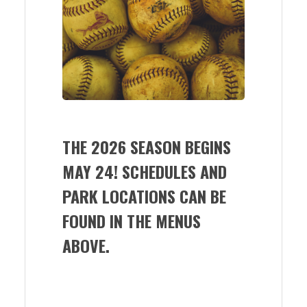
THE 2026 SEASON BEGINS
MAY 24! SCHEDULES AND
PARK LOCATIONS CAN BE
FOUND IN THE MENUS
ABOVE.