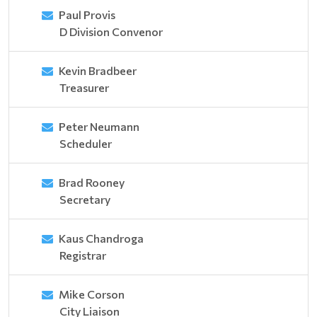
Paul Provis
D Division Convenor
Kevin Bradbeer
Treasurer
Peter Neumann
Scheduler
Brad Rooney
Secretary
Kaus Chandroga
Registrar
Mike Corson
City Liaison