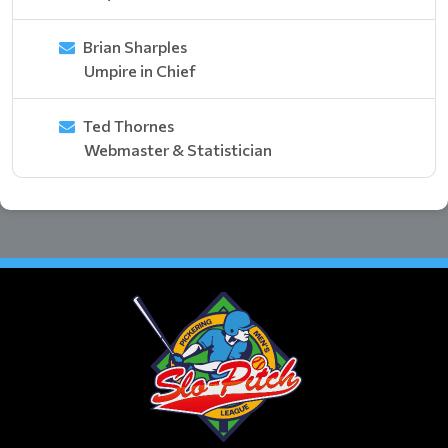
Brian Sharples
Umpire in Chief
Ted Thornes
Webmaster & Statistician