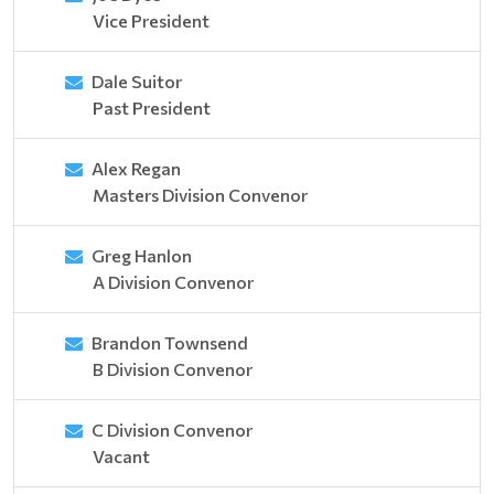
Vice President
Dale Suitor
Past President
Alex Regan
Masters Division Convenor
Greg Hanlon
A Division Convenor
Brandon Townsend
B Division Convenor
C Division Convenor
Vacant