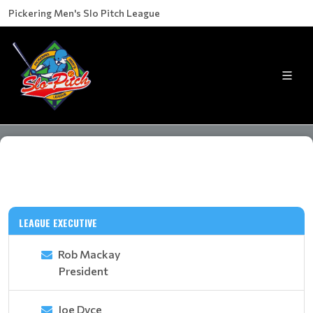
Pickering Men's Slo Pitch League
LEAGUE EXECUTIVE
Rob Mackay
President
Joe Dyce